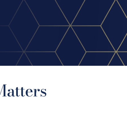
atters