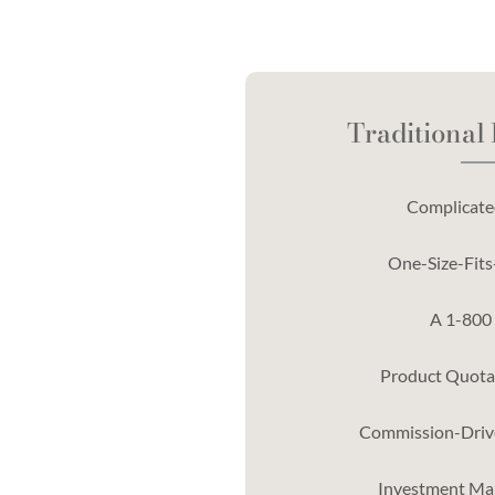
Traditional
Complicated
One-Size-Fits-
A 1-800
Product Quotas
Commission-Driv
Investment Ma