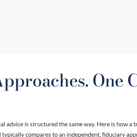
p
date? Are beneficiary designations
current? We review estate strategies
to ensure your legacy is protected
and efficient.
pproaches. One C
ial advice is structured the same way. Here is how a t
 typically compares to an independent, fiduciary app