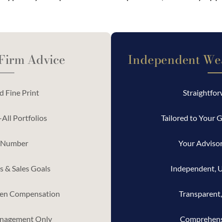
 Firm Advice
Independent We
 Fine Print
Straightfo
All Portfolios
Tailored to Your G
 Number
Your Advisor
 & Sales Goals
Independent, 
en Compensation
Transparent,
nagement Only
Comprehens