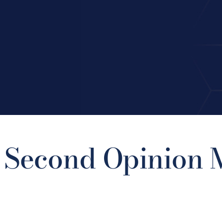
 Second Opinion M