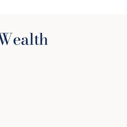
Wealth