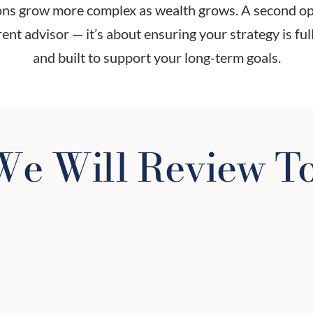
ions grow more complex as wealth grows. A second opi
ent advisor — it’s about ensuring your strategy is fully
and built to support your long-term goals.
e Will Review T