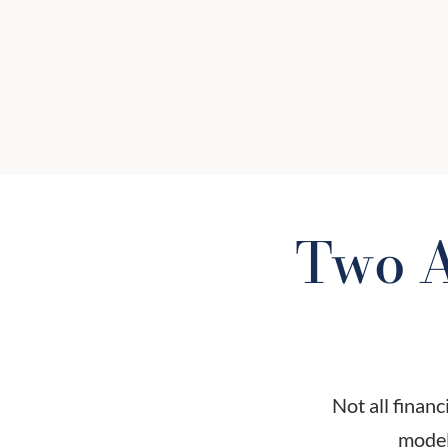
paying — and to whom? We will hel
you understand your total cost of
advice, including fund fees,
commissions, and advisory charges.
Two A
Not all financ
model