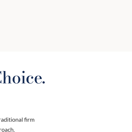
put your interests first? Not all
advisors are fiduciaries. We will help
you understand the difference and
why it matters.
hoice.
raditional firm
roach.