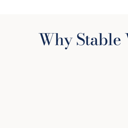
Why Stable 