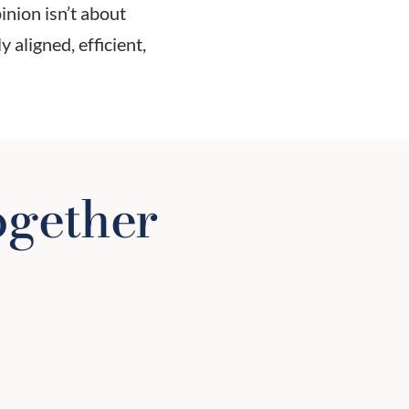
nion isn’t about
 aligned, efficient,
ogether