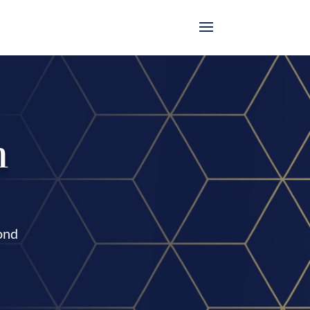
n
cond