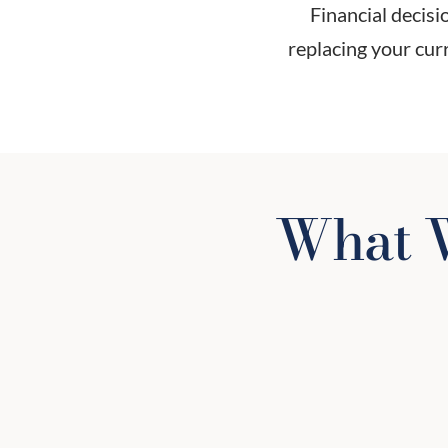
Financial decis
replacing your curr
What W