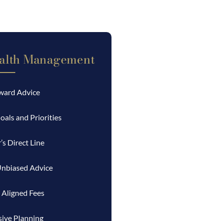
alth Management
rward Advice
oals and Priorities
’s Direct Line
Unbiased Advice
 Aligned Fees
ive Planning