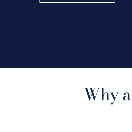
Why a