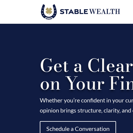
Get a Clea
on Your Fi
Whether you’re confident in your cur
opinion brings structure, clarity, and
Schedule a Conversation