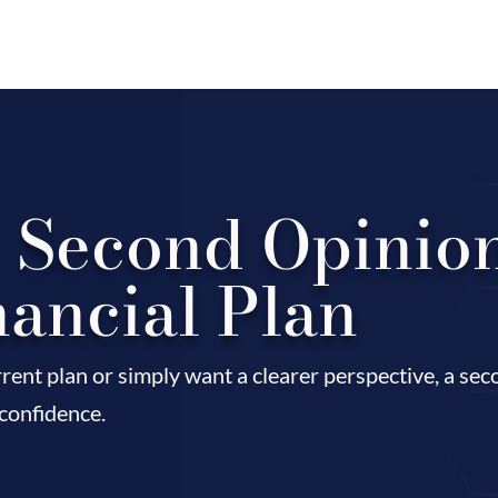
r Second Opinio
nancial Plan
rent plan or simply want a clearer perspective, a se
 confidence.