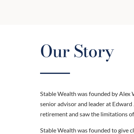
Our Story
Stable Wealth was founded by Alex Wil
senior advisor and leader at Edward 
retirement and saw the limitations of 
Stable Wealth was founded to give cl