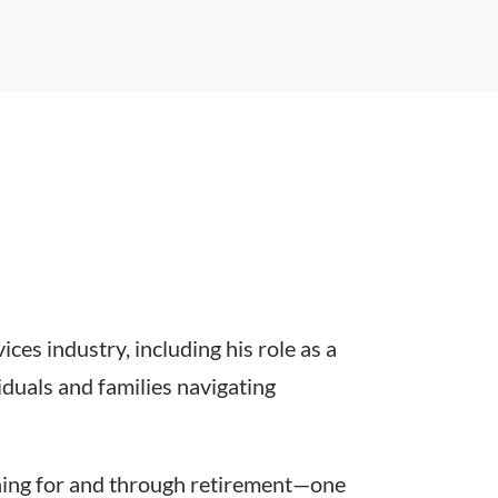
ces industry, including his role as a
iduals and families navigating
nning for and through retirement—one