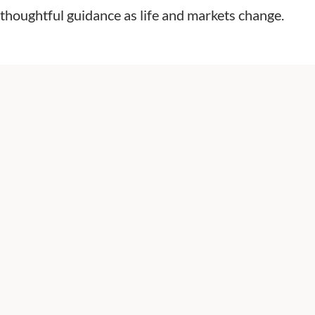
and thoughtful guidance as life and markets change.
President & Financial Advisor