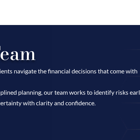
Team
ents navigate the financial decisions that come with
plined planning, our team works to identify risks ear
ertainty with clarity and confidence.