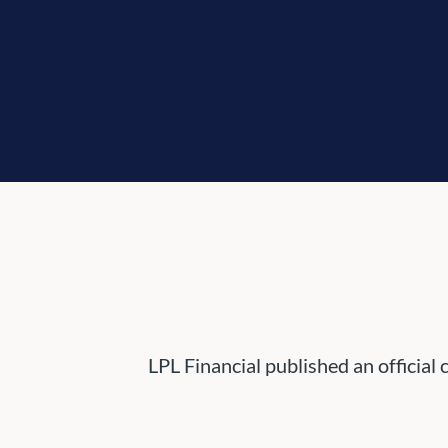
LPL Financial published an official