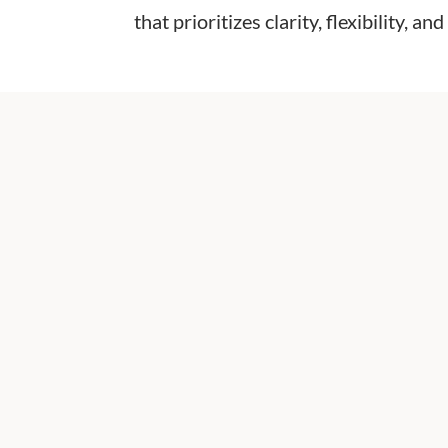
that prioritizes clarity, flexibility, 