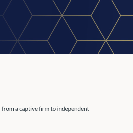
e from a captive firm to independent