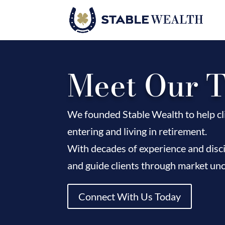
Meet Our 
We founded Stable Wealth to help cli
entering and living in retirement.
With decades of experience and disci
and guide clients through market unc
Connect With Us Today