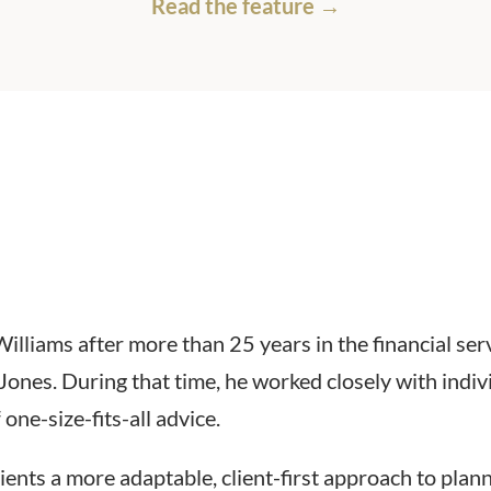
Read the feature →
liams after more than 25 years in the financial servi
Jones. During that time, he worked closely with indiv
one-size-fits-all advice.
ients a more adaptable, client-first approach to pla