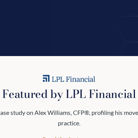
Featured by LPL Financial
 case study on Alex Williams, CFP®, profiling his mov
practice.